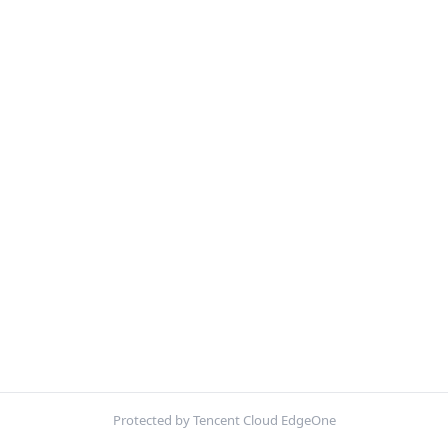
Protected by Tencent Cloud EdgeOne