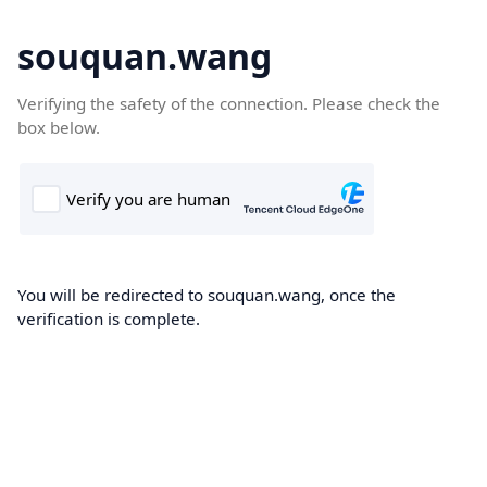
souquan.wang
Verifying the safety of the connection. Please check the
box below.
You will be redirected to souquan.wang, once the
verification is complete.