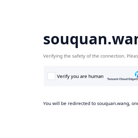
souquan.wa
Verifying the safety of the connection. Plea
You will be redirected to souquan.wang, onc