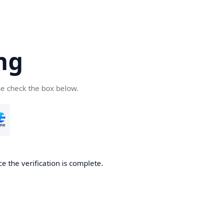
ng
se check the box below.
e the verification is complete.