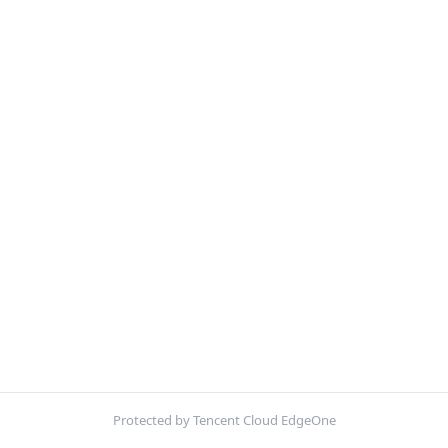
Protected by Tencent Cloud EdgeOne