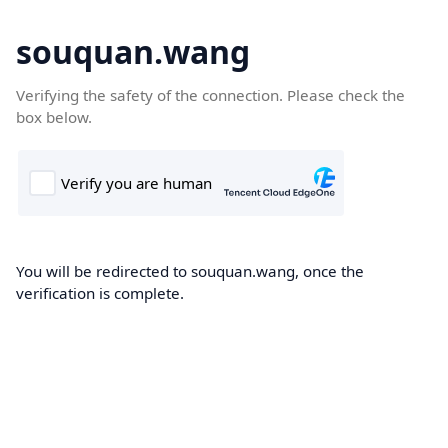
souquan.wang
Verifying the safety of the connection. Please check the
box below.
You will be redirected to souquan.wang, once the
verification is complete.