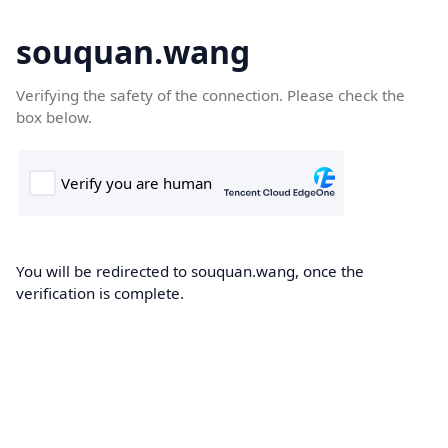
souquan.wang
Verifying the safety of the connection. Please check the
box below.
You will be redirected to souquan.wang, once the
verification is complete.