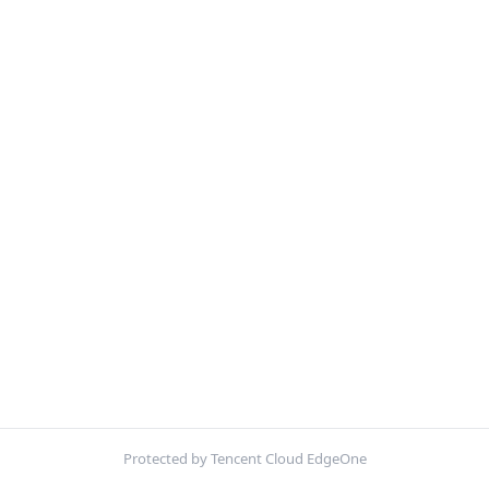
Protected by Tencent Cloud EdgeOne