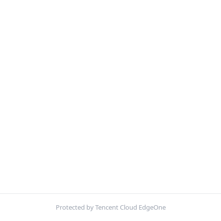
Protected by Tencent Cloud EdgeOne