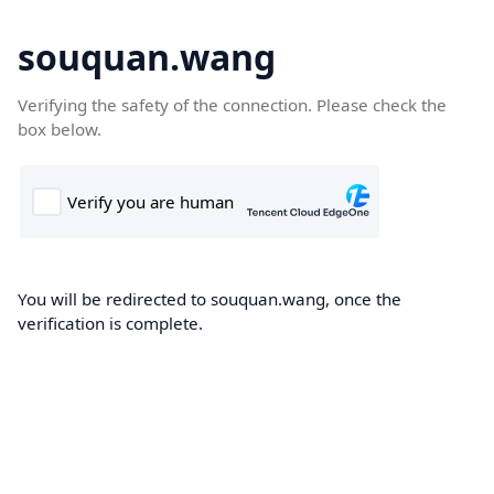
souquan.wang
Verifying the safety of the connection. Please check the
box below.
You will be redirected to souquan.wang, once the
verification is complete.