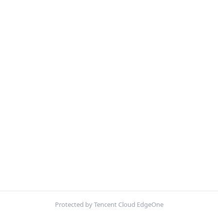
Protected by Tencent Cloud EdgeOne