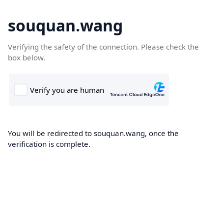
souquan.wang
Verifying the safety of the connection. Please check the
box below.
You will be redirected to souquan.wang, once the
verification is complete.