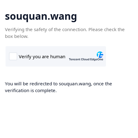
souquan.wang
Verifying the safety of the connection. Please check the
box below.
You will be redirected to souquan.wang, once the
verification is complete.