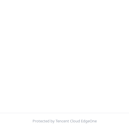
Protected by Tencent Cloud EdgeOne