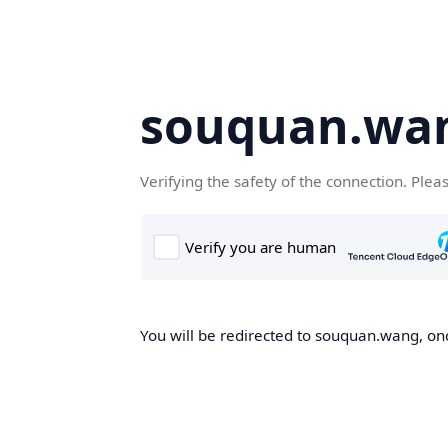
souquan.wa
Verifying the safety of the connection. Plea
You will be redirected to souquan.wang, onc