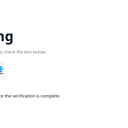
ng
se check the box below.
e the verification is complete.