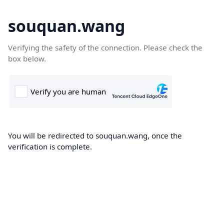
souquan.wang
Verifying the safety of the connection. Please check the
box below.
You will be redirected to souquan.wang, once the
verification is complete.