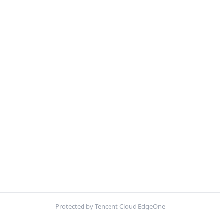
Protected by Tencent Cloud EdgeOne