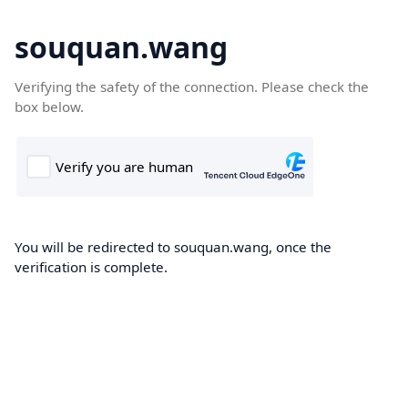
souquan.wang
Verifying the safety of the connection. Please check the
box below.
You will be redirected to souquan.wang, once the
verification is complete.