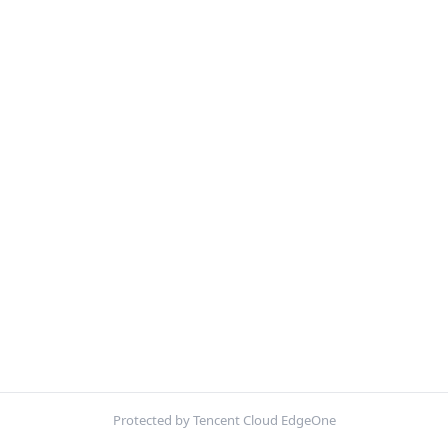
Protected by Tencent Cloud EdgeOne