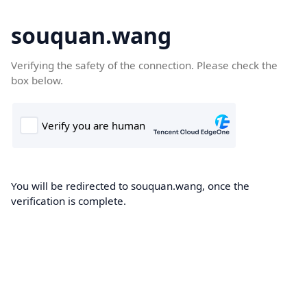
souquan.wang
Verifying the safety of the connection. Please check the
box below.
You will be redirected to souquan.wang, once the
verification is complete.