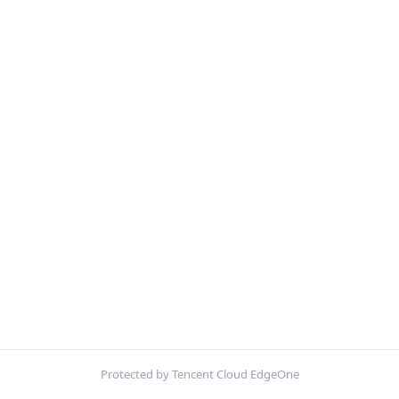
Protected by Tencent Cloud EdgeOne