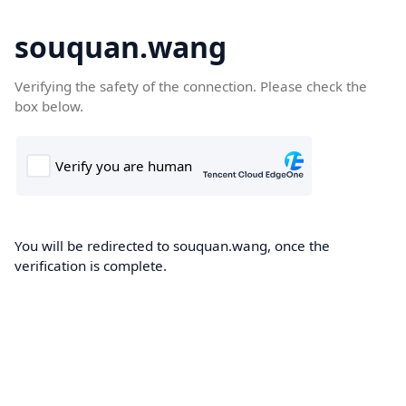
souquan.wang
Verifying the safety of the connection. Please check the
box below.
You will be redirected to souquan.wang, once the
verification is complete.