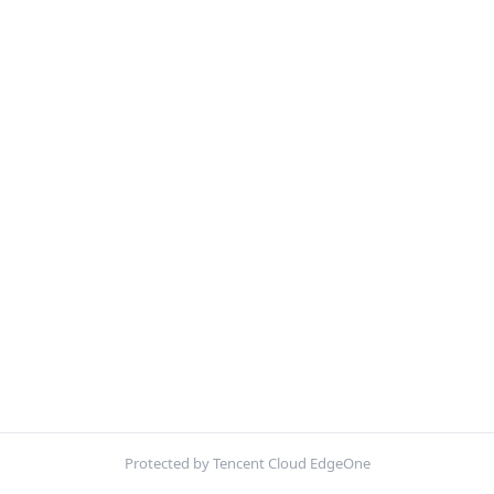
Protected by Tencent Cloud EdgeOne