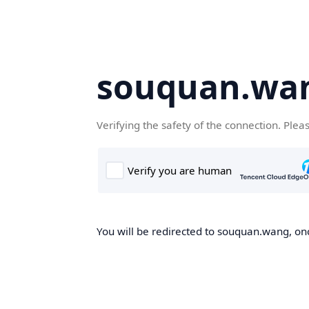
souquan.wa
Verifying the safety of the connection. Plea
You will be redirected to souquan.wang, onc