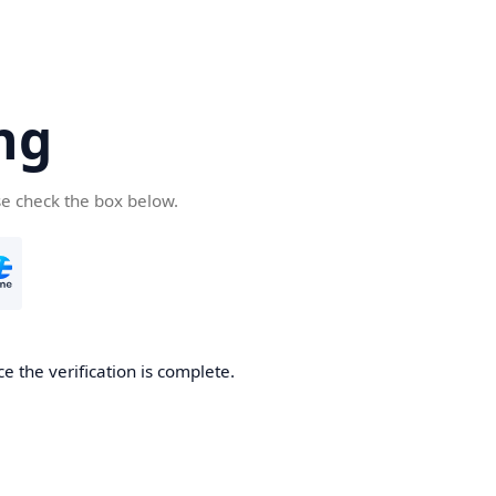
ng
se check the box below.
e the verification is complete.