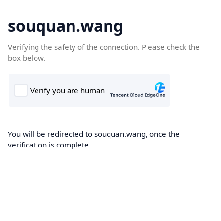
souquan.wang
Verifying the safety of the connection. Please check the
box below.
You will be redirected to souquan.wang, once the
verification is complete.