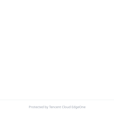
Protected by Tencent Cloud EdgeOne