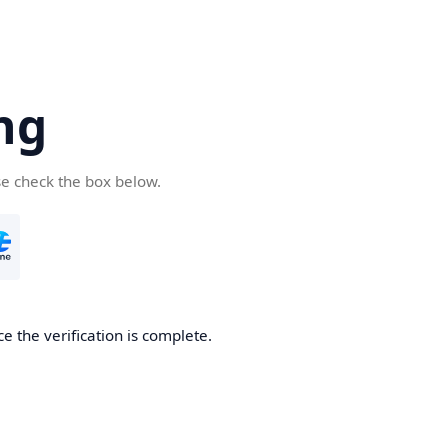
ng
se check the box below.
e the verification is complete.