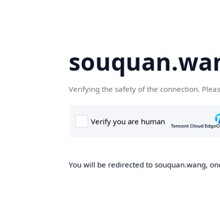
souquan.wa
Verifying the safety of the connection. Plea
You will be redirected to souquan.wang, onc