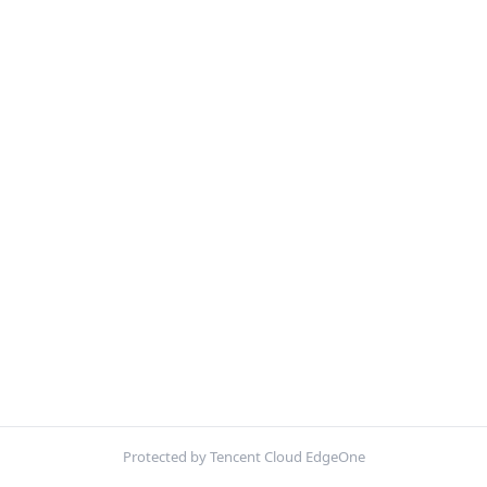
Protected by Tencent Cloud EdgeOne