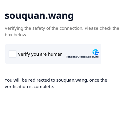
souquan.wang
Verifying the safety of the connection. Please check the
box below.
You will be redirected to souquan.wang, once the
verification is complete.