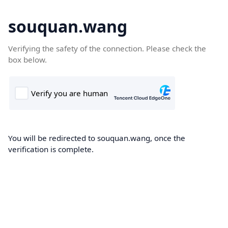
souquan.wang
Verifying the safety of the connection. Please check the
box below.
You will be redirected to souquan.wang, once the
verification is complete.