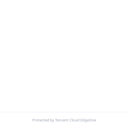
Protected by Tencent Cloud EdgeOne