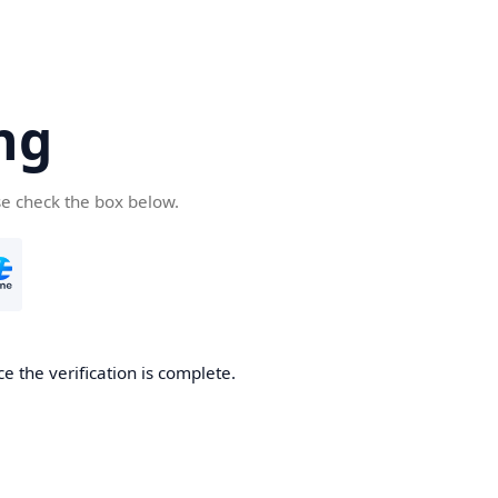
ng
se check the box below.
e the verification is complete.