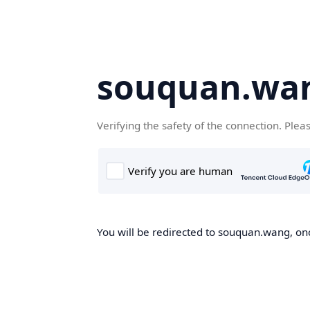
souquan.wa
Verifying the safety of the connection. Plea
You will be redirected to souquan.wang, onc