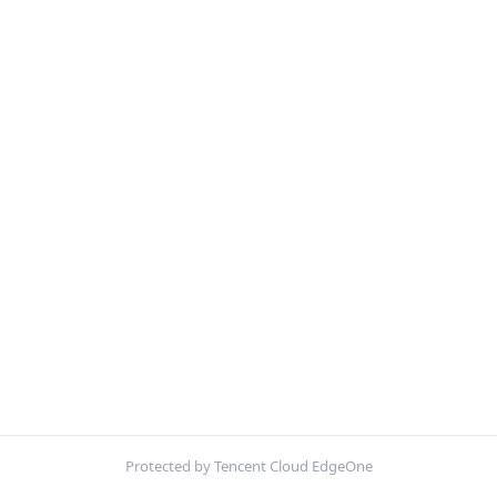
Protected by Tencent Cloud EdgeOne