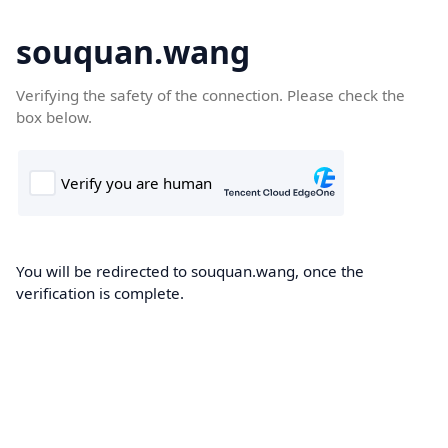
souquan.wang
Verifying the safety of the connection. Please check the
box below.
You will be redirected to souquan.wang, once the
verification is complete.