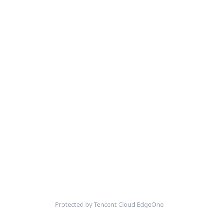
Protected by Tencent Cloud EdgeOne