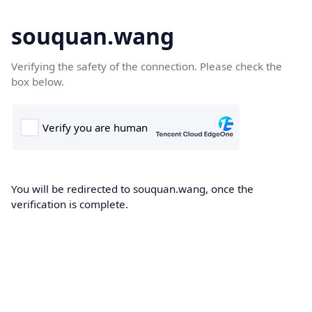
souquan.wang
Verifying the safety of the connection. Please check the
box below.
You will be redirected to souquan.wang, once the
verification is complete.