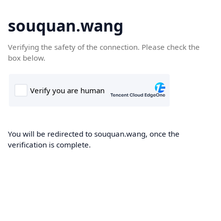
souquan.wang
Verifying the safety of the connection. Please check the
box below.
You will be redirected to souquan.wang, once the
verification is complete.