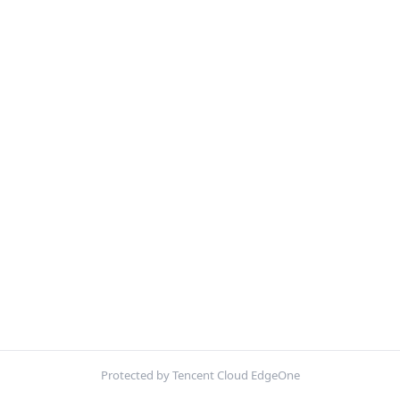
Protected by Tencent Cloud EdgeOne