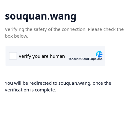
souquan.wang
Verifying the safety of the connection. Please check the
box below.
You will be redirected to souquan.wang, once the
verification is complete.