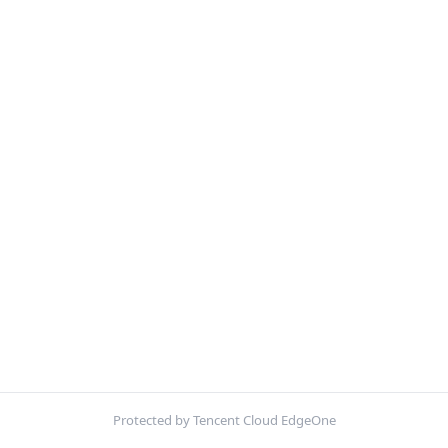
Protected by Tencent Cloud EdgeOne