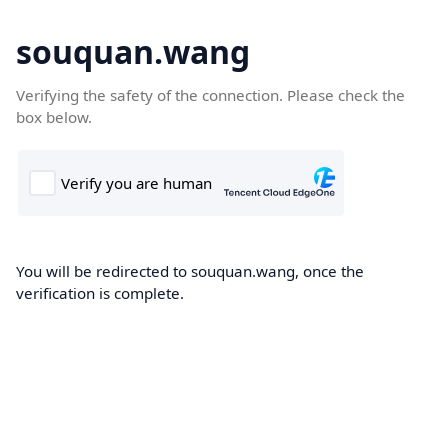
souquan.wang
Verifying the safety of the connection. Please check the
box below.
You will be redirected to souquan.wang, once the
verification is complete.