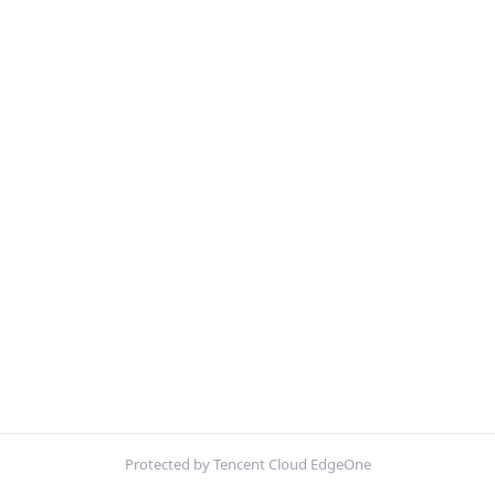
Protected by Tencent Cloud EdgeOne