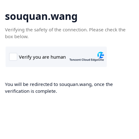
souquan.wang
Verifying the safety of the connection. Please check the
box below.
You will be redirected to souquan.wang, once the
verification is complete.