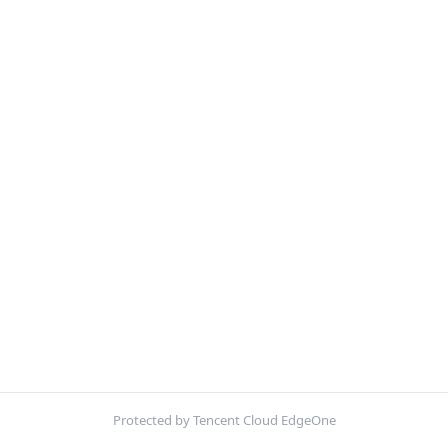
Protected by Tencent Cloud EdgeOne