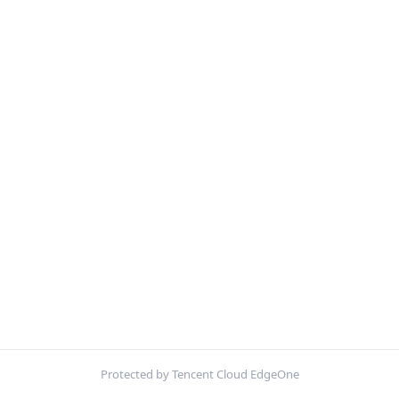
Protected by Tencent Cloud EdgeOne