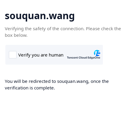
souquan.wang
Verifying the safety of the connection. Please check the
box below.
You will be redirected to souquan.wang, once the
verification is complete.