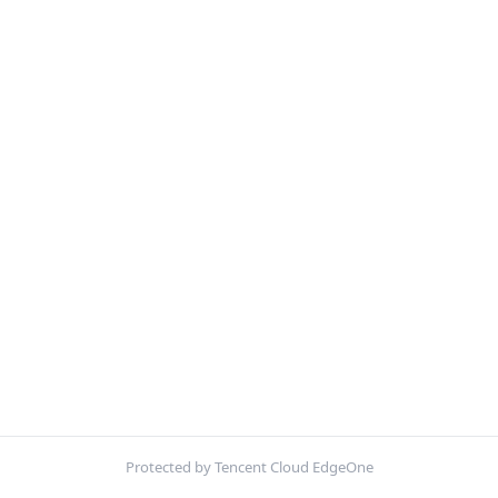
Protected by Tencent Cloud EdgeOne