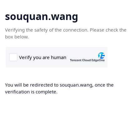
souquan.wang
Verifying the safety of the connection. Please check the
box below.
You will be redirected to souquan.wang, once the
verification is complete.