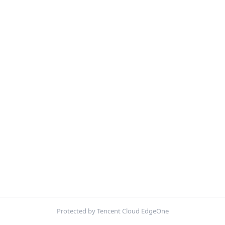
Protected by Tencent Cloud EdgeOne