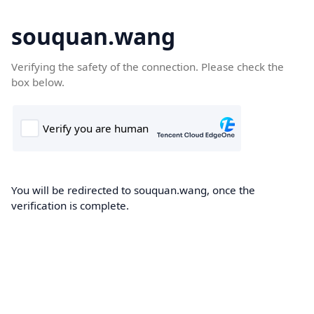
souquan.wang
Verifying the safety of the connection. Please check the
box below.
You will be redirected to souquan.wang, once the
verification is complete.