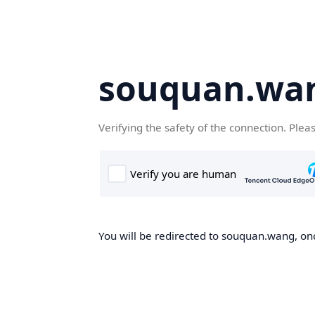
souquan.wa
Verifying the safety of the connection. Plea
You will be redirected to souquan.wang, onc