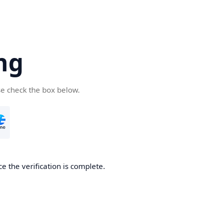
ng
se check the box below.
e the verification is complete.