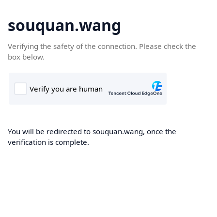
souquan.wang
Verifying the safety of the connection. Please check the
box below.
You will be redirected to souquan.wang, once the
verification is complete.