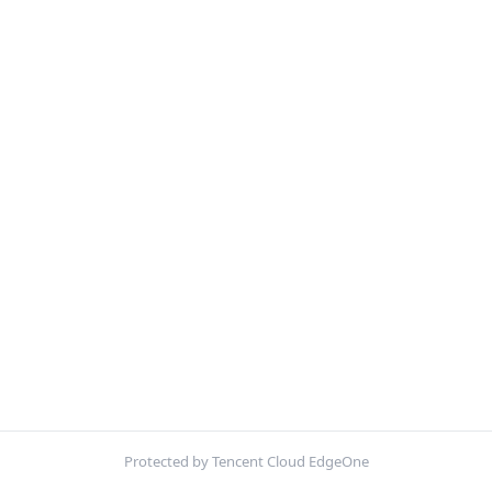
Protected by Tencent Cloud EdgeOne