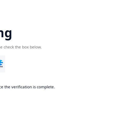
ng
se check the box below.
e the verification is complete.