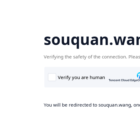
souquan.wa
Verifying the safety of the connection. Plea
You will be redirected to souquan.wang, onc