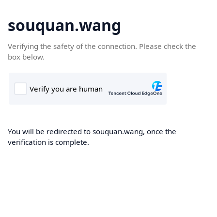
souquan.wang
Verifying the safety of the connection. Please check the
box below.
You will be redirected to souquan.wang, once the
verification is complete.