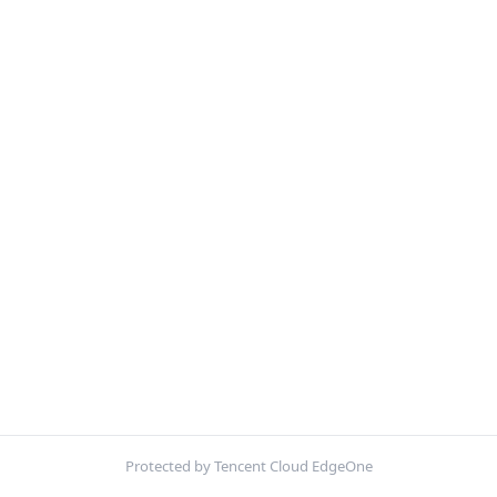
Protected by Tencent Cloud EdgeOne