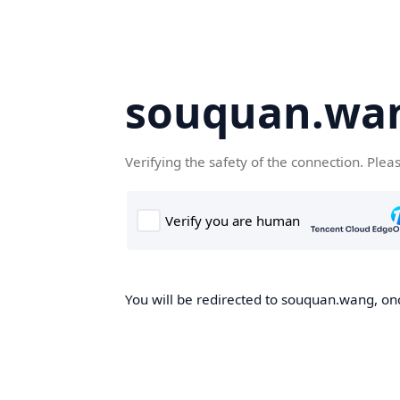
souquan.wa
Verifying the safety of the connection. Plea
You will be redirected to souquan.wang, onc