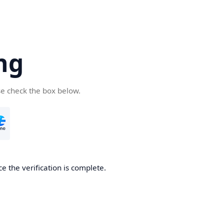
ng
se check the box below.
e the verification is complete.