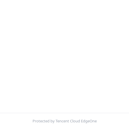
Protected by Tencent Cloud EdgeOne