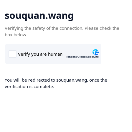
souquan.wang
Verifying the safety of the connection. Please check the
box below.
You will be redirected to souquan.wang, once the
verification is complete.