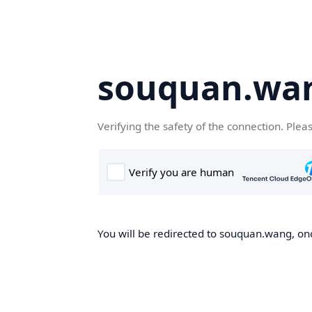
souquan.wa
Verifying the safety of the connection. Plea
You will be redirected to souquan.wang, onc