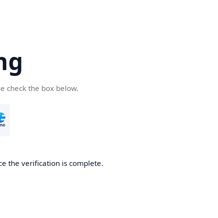
ng
se check the box below.
e the verification is complete.