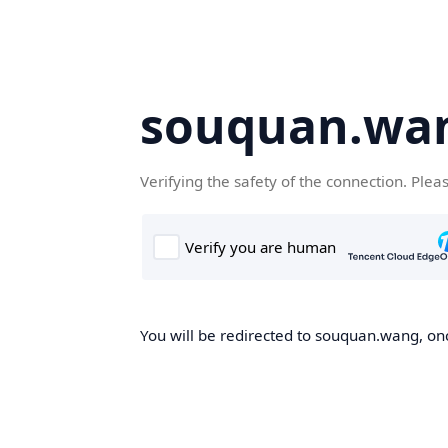
souquan.wa
Verifying the safety of the connection. Plea
You will be redirected to souquan.wang, onc