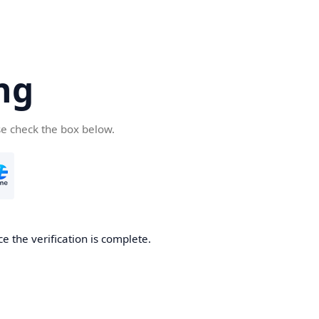
ng
se check the box below.
e the verification is complete.