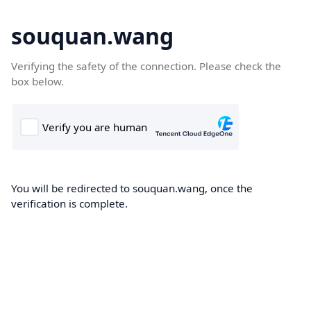
souquan.wang
Verifying the safety of the connection. Please check the
box below.
You will be redirected to souquan.wang, once the
verification is complete.