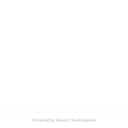
Protected by Tencent Cloud EdgeOne