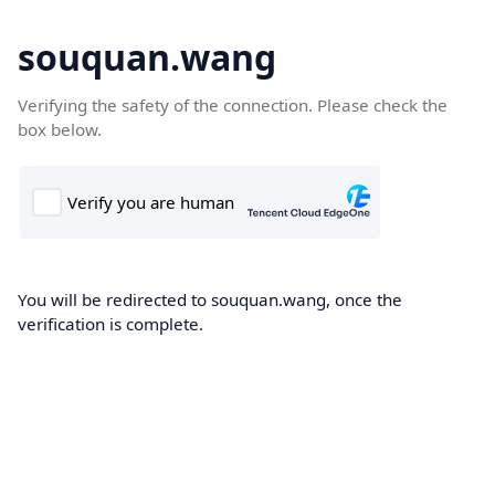
souquan.wang
Verifying the safety of the connection. Please check the
box below.
You will be redirected to souquan.wang, once the
verification is complete.