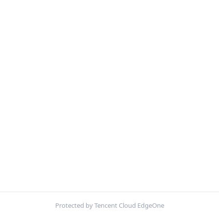
Protected by Tencent Cloud EdgeOne