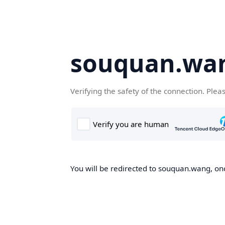
souquan.wa
Verifying the safety of the connection. Plea
You will be redirected to souquan.wang, onc