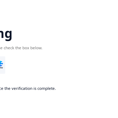
ng
se check the box below.
e the verification is complete.