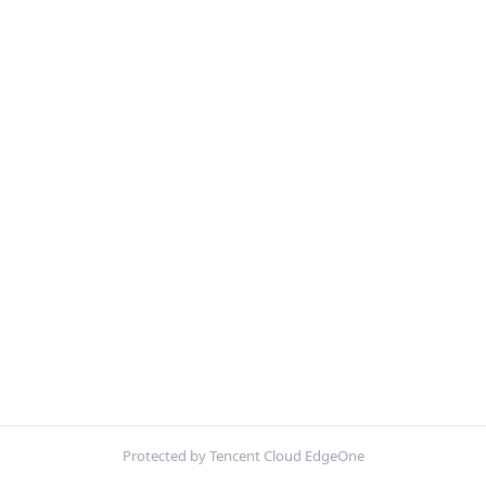
Protected by Tencent Cloud EdgeOne