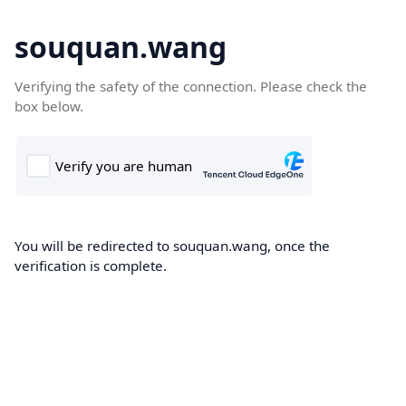
souquan.wang
Verifying the safety of the connection. Please check the
box below.
You will be redirected to souquan.wang, once the
verification is complete.