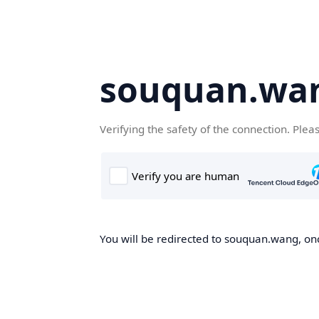
souquan.wa
Verifying the safety of the connection. Plea
You will be redirected to souquan.wang, onc