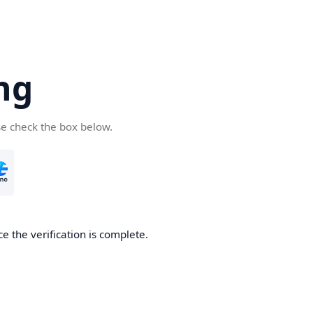
ng
se check the box below.
e the verification is complete.