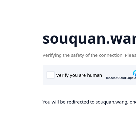
souquan.wa
Verifying the safety of the connection. Plea
You will be redirected to souquan.wang, onc