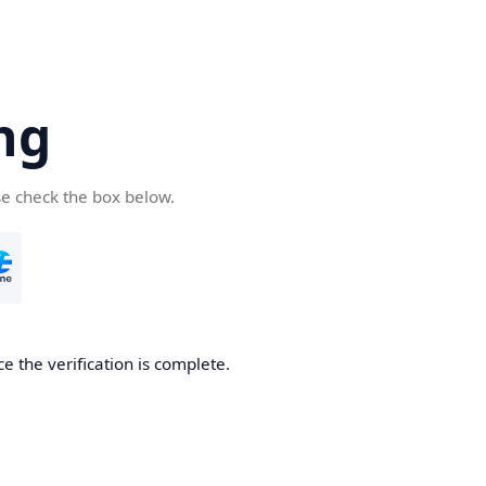
ng
se check the box below.
e the verification is complete.