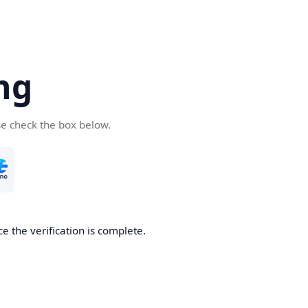
ng
se check the box below.
e the verification is complete.