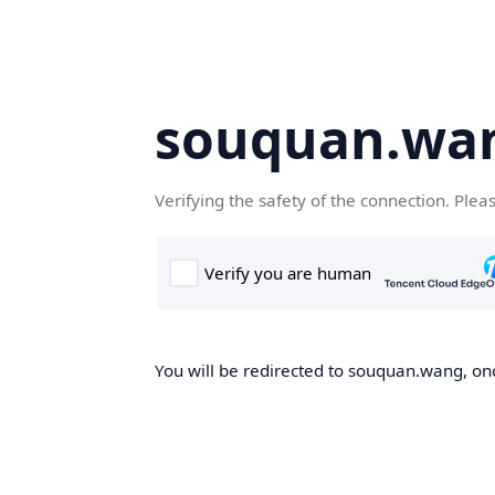
souquan.wa
Verifying the safety of the connection. Plea
You will be redirected to souquan.wang, onc