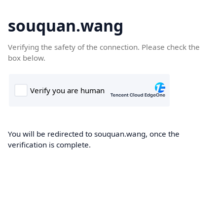
souquan.wang
Verifying the safety of the connection. Please check the
box below.
You will be redirected to souquan.wang, once the
verification is complete.