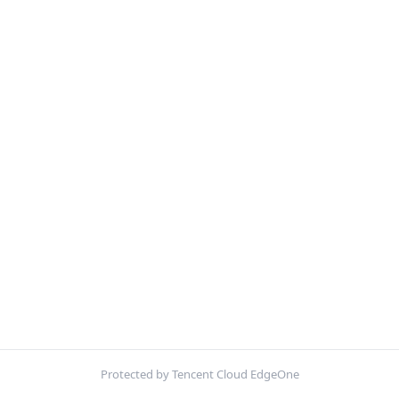
Protected by Tencent Cloud EdgeOne