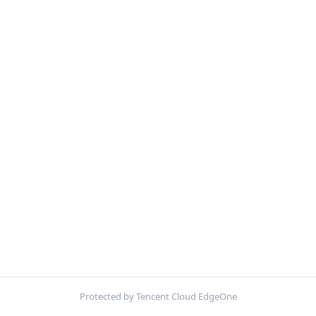
Protected by Tencent Cloud EdgeOne