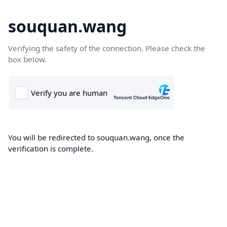
souquan.wang
Verifying the safety of the connection. Please check the
box below.
You will be redirected to souquan.wang, once the
verification is complete.