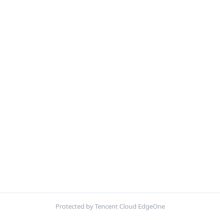
Protected by Tencent Cloud EdgeOne