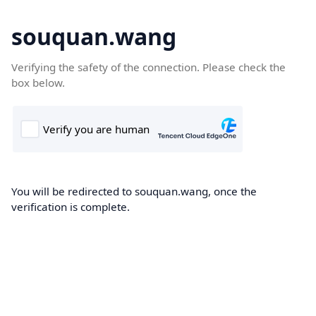
souquan.wang
Verifying the safety of the connection. Please check the
box below.
You will be redirected to souquan.wang, once the
verification is complete.