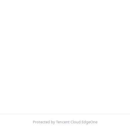
Protected by Tencent Cloud EdgeOne