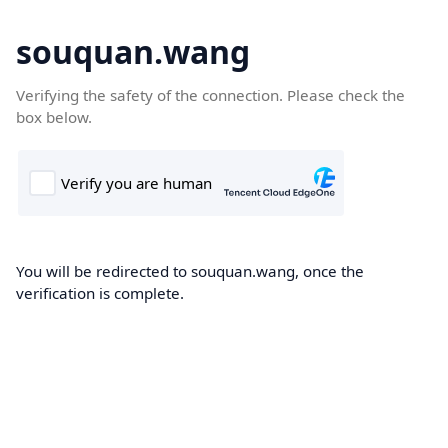
souquan.wang
Verifying the safety of the connection. Please check the
box below.
You will be redirected to souquan.wang, once the
verification is complete.