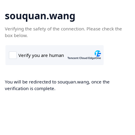
souquan.wang
Verifying the safety of the connection. Please check the
box below.
You will be redirected to souquan.wang, once the
verification is complete.