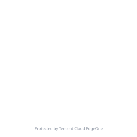
Protected by Tencent Cloud EdgeOne