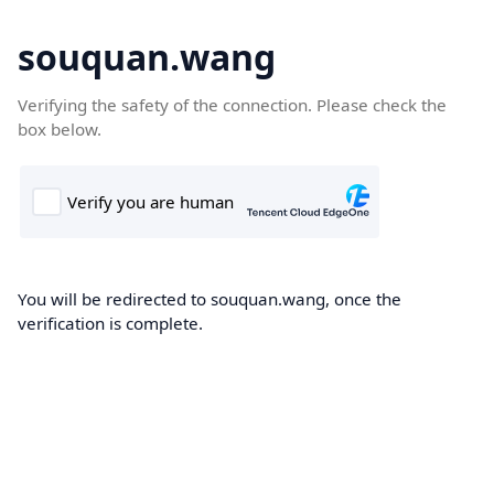
souquan.wang
Verifying the safety of the connection. Please check the
box below.
You will be redirected to souquan.wang, once the
verification is complete.