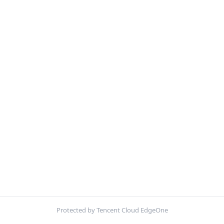
Protected by Tencent Cloud EdgeOne