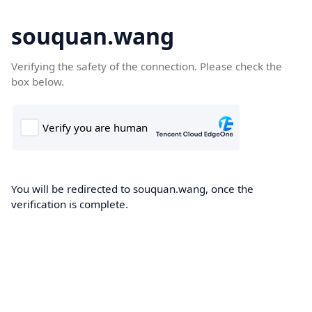
souquan.wang
Verifying the safety of the connection. Please check the
box below.
You will be redirected to souquan.wang, once the
verification is complete.