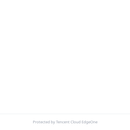
Protected by Tencent Cloud EdgeOne