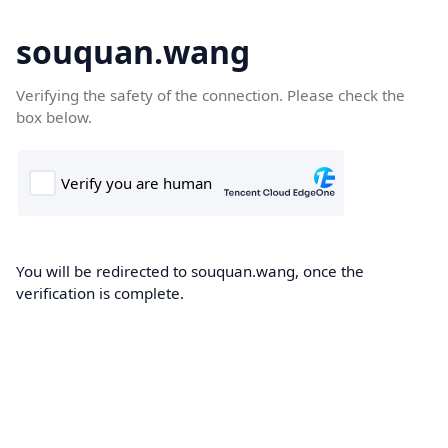
souquan.wang
Verifying the safety of the connection. Please check the
box below.
You will be redirected to souquan.wang, once the
verification is complete.