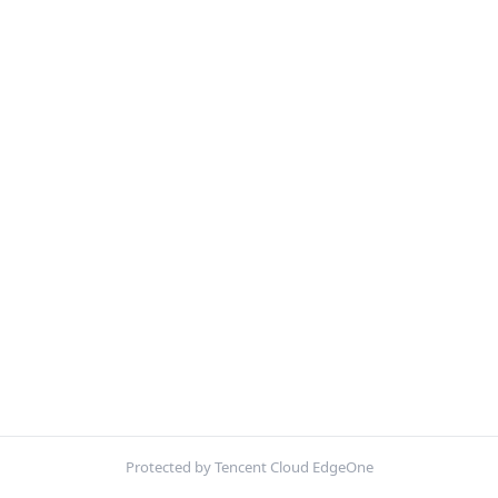
Protected by Tencent Cloud EdgeOne